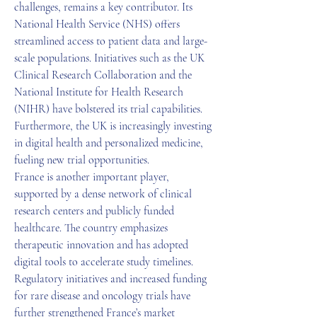
challenges, remains a key contributor. Its 
National Health Service (NHS) offers 
streamlined access to patient data and large-
scale populations. Initiatives such as the UK 
Clinical Research Collaboration and the 
National Institute for Health Research 
(NIHR) have bolstered its trial capabilities. 
Furthermore, the UK is increasingly investing 
in digital health and personalized medicine, 
fueling new trial opportunities.
France is another important player, 
supported by a dense network of clinical 
research centers and publicly funded 
healthcare. The country emphasizes 
therapeutic innovation and has adopted 
digital tools to accelerate study timelines. 
Regulatory initiatives and increased funding 
for rare disease and oncology trials have 
further strengthened France’s market 