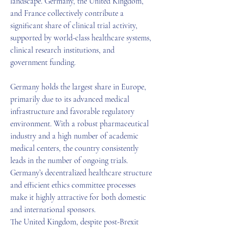
landscape. Germany, the United Kingdom, 
and France collectively contribute a 
significant share of clinical trial activity, 
supported by world-class healthcare systems, 
clinical research institutions, and 
government funding.
Germany holds the largest share in Europe, 
primarily due to its advanced medical 
infrastructure and favorable regulatory 
environment. With a robust pharmaceutical 
industry and a high number of academic 
medical centers, the country consistently 
leads in the number of ongoing trials. 
Germany’s decentralized healthcare structure 
and efficient ethics committee processes 
make it highly attractive for both domestic 
and international sponsors.
The United Kingdom, despite post-Brexit 