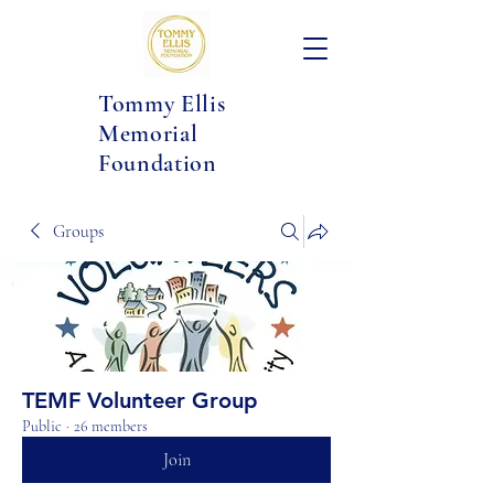
Tommy Ellis
Memorial
Foundation
Groups
TEMF Volunteer Group
Public
·
26 members
Join