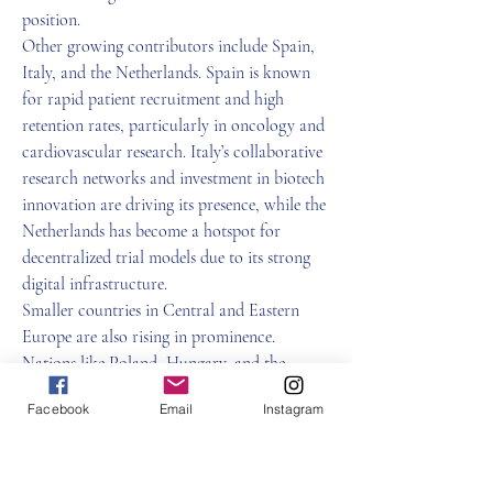
position.
Other growing contributors include Spain, 
Italy, and the Netherlands. Spain is known 
for rapid patient recruitment and high 
retention rates, particularly in oncology and 
cardiovascular research. Italy’s collaborative 
research networks and investment in biotech 
innovation are driving its presence, while the 
Netherlands has become a hotspot for 
decentralized trial models due to its strong 
digital infrastructure.
Smaller countries in Central and Eastern 
Europe are also rising in prominence. 
Nations like Poland, Hungary, and the 
Czech Republic offer cost-effective 
Facebook
Email
Instagram
environments, high-quality data output, and 
increasingly efficient regulatory frameworks. 
These countries are attracting sponsors 