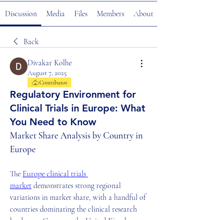
Discussion
Media
Files
Members
About
Back
Divakar Kolhe
August 7, 2025
Contributor
Regulatory Environment for
Clinical Trials in Europe: What
You Need to Know
Market Share Analysis by Country in 
Europe
The 
Europe clinical trials 
market
 demonstrates strong regional 
variations in market share, with a handful of 
countries dominating the clinical research 