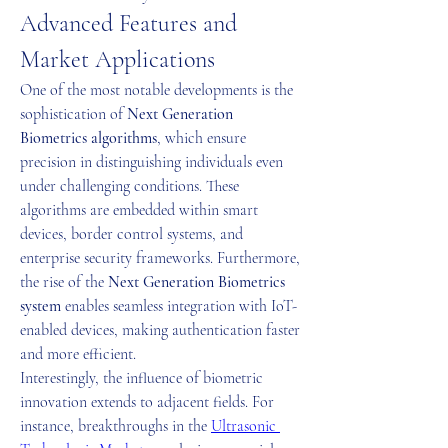
Advanced Features and 
Market Applications
One of the most notable developments is the 
sophistication of 
Next Generation 
Biometrics algorithms
, which ensure 
precision in distinguishing individuals even 
under challenging conditions. These 
algorithms are embedded within smart 
devices, border control systems, and 
enterprise security frameworks. Furthermore, 
the rise of the 
Next Generation Biometrics 
system
 enables seamless integration with IoT-
enabled devices, making authentication faster 
and more efficient.
Interestingly, the influence of biometric 
innovation extends to adjacent fields. For 
instance, breakthroughs in the 
Ultrasonic 