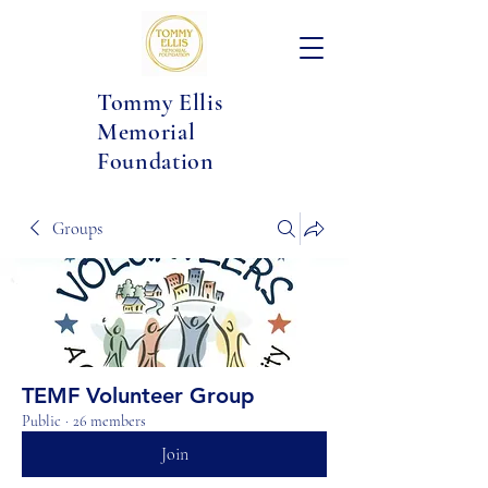
Tommy Ellis
Memorial
Foundation
Groups
TEMF Volunteer Group
Public
·
26 members
Join