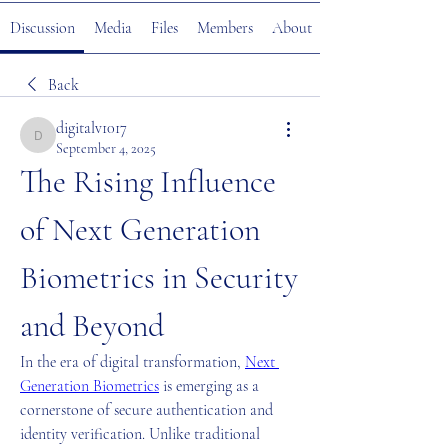
Discussion
Media
Files
Members
About
Back
digitalv1017
digitalv1017
September 4, 2025
The Rising Influence 
of Next Generation 
Biometrics in Security 
and Beyond
In the era of digital transformation, 
Next 
Generation Biometrics
 is emerging as a 
cornerstone of secure authentication and 
identity verification. Unlike traditional 