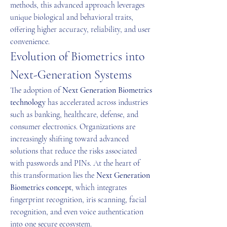
methods, this advanced approach leverages 
unique biological and behavioral traits, 
offering higher accuracy, reliability, and user 
convenience.
Evolution of Biometrics into 
Next-Generation Systems
The adoption of 
Next Generation Biometrics 
technology
 has accelerated across industries 
such as banking, healthcare, defense, and 
consumer electronics. Organizations are 
increasingly shifting toward advanced 
solutions that reduce the risks associated 
with passwords and PINs. At the heart of 
this transformation lies the 
Next Generation 
Biometrics concept
, which integrates 
fingerprint recognition, iris scanning, facial 
recognition, and even voice authentication 
into one secure ecosystem.