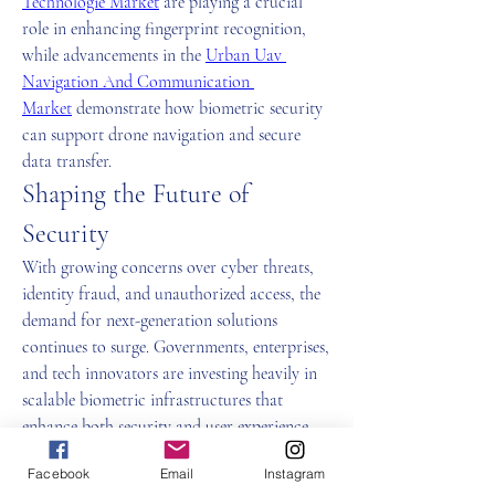
Technologie Market
 are playing a crucial 
role in enhancing fingerprint recognition, 
while advancements in the 
Urban Uav 
Navigation And Communication 
Market
 demonstrate how biometric security 
can support drone navigation and secure 
data transfer.
Shaping the Future of 
Security
With growing concerns over cyber threats, 
identity fraud, and unauthorized access, the 
demand for next-generation solutions 
continues to surge. Governments, enterprises, 
and tech innovators are investing heavily in 
scalable biometric infrastructures that 
enhance both security and user experience.
The integration of advanced systems, smarter 
Facebook
Email
Instagram
algorithms, and multi-modal authentication 