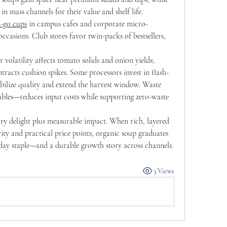
n mass channels for their value and shelf life. 
-go cups
 in campus cafes and corporate micro-
casions. Club stores favor twin-packs of bestsellers, 
r volatility affects tomato solids and onion yields; 
tracts cushion spikes. Some processors invest in flash-
tabilize quality and extend the harvest window. Waste 
bles—reduces input costs while supporting zero-waste 
ory delight plus measurable impact. When rich, layered 
rity and practical price points, organic soup graduates 
yday staple—and a durable growth story across channels.
3 Views