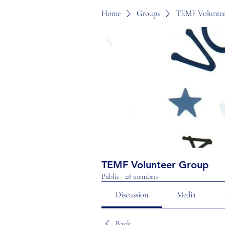
Home
Groups
TEMF Voluntee
TEMF Volunteer Group
Public
·
26 members
Discussion
Media
Back