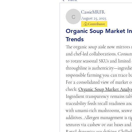
CassieMRFR
August 25, 2025
CassieMRFR
Contributor
Organic Soup Market Ins
Trends
The organic soup aisle now mirrors r
and chef-led collaborations. Consu
to rotate seasonal SKUs and limited 
throughline is authenticity—ingredie
responsible farming you can trace ba
For a consolidated view of market ou
check: 
Organic Soup Market Analys
Ingredient transparency remains table
traceability feeds recall readiness a
with umami-rich mushrooms, seaweed
additives. Allergen management is tig
textures via cashew or oat bases and 
Retail dynamics are shifting. Chille