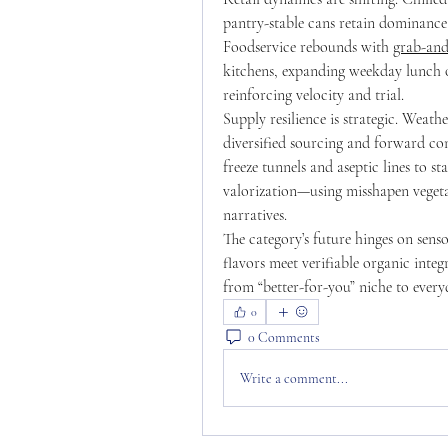
pantry-stable cans retain dominance i
Foodservice rebounds with 
grab-and
kitchens, expanding weekday lunch oc
reinforcing velocity and trial.
Supply resilience is strategic. Weathe
diversified sourcing and forward con
freeze tunnels and aseptic lines to s
valorization—using misshapen vegeta
narratives.
The category’s future hinges on sens
flavors meet verifiable organic integ
from “better-for-you” niche to ever
0
0 Comments
Write a comment...