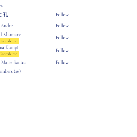
s
 孔
Follow
 Audre
Follow
al Khomane
Follow
Contributor
ma Kumpf
Follow
Contributor
n Marie Santos
Follow
embers (26)