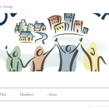
r Group
Files
Members
About