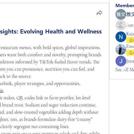
Member
雅文
Ant
ights: Evolving Health and Wellness
Kaj
Em
estaurant menus, with bold spices, global inspirations, 
mers want both comfort and novelty, prompting brands 
Jea
editions informed by TikTok-fueled flavor trends. The 
nts you can pronounce, nutrition you can feel, and 
See All M
ck to the source.
tlook, player strategies, and opportunities, 
is
.
 stakes. QR codes link to farm profiles; lot-level 
nd brand trust. Sodium and sugar reduction continue, 
, and slow-roasted vegetables adding depth without 
hter, too, as brands formulate dairy-free “creamy” 
clearly segregate nut-containing lines.
d soups gain space near premium salads and dips, while 