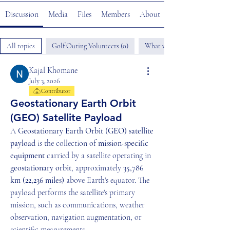
Discussion
Media
Files
Members
About
All topics
Golf Outing Volunteers (0)
What would you like to help u
Kajal Khomane
July 3, 2026
Contributor
Geostationary Earth Orbit
(GEO) Satellite Payload
A 
Geostationary Earth Orbit (GEO) satellite 
payload
 is the collection of 
mission-specific 
equipment
 carried by a satellite operating in 
geostationary orbit
, approximately 
35,786 
km (22,236 miles)
 above Earth's equator. The 
payload performs the satellite's primary 
mission, such as communications, weather 
observation, navigation augmentation, or 
scientific measurements.