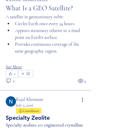
What Is a GEO Satellite?
A satellite in geostationary orbit:
Circles Earth once every 24 hours.
Appears stationary relative to a fixed 
point on Earth's surface.
Provides continuous coverage of the 
same geographic region.
See More
0
0
4
Kajal Khomane
July 3, 2026
Contributor
Specialty Zeolite
Specialty zeolites
 are 
engineered crystalline 