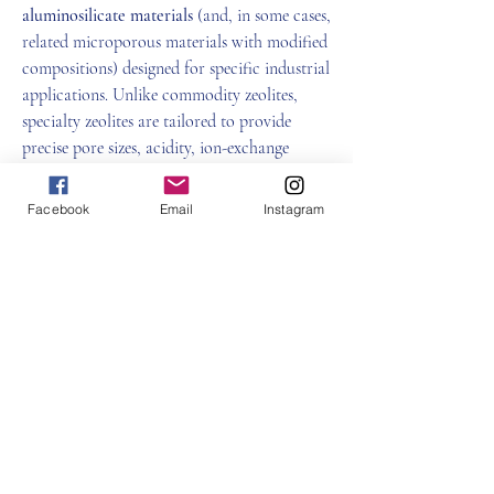
aluminosilicate materials
 (and, in some cases, 
related microporous materials with modified 
compositions) designed for specific industrial 
applications. Unlike commodity zeolites, 
specialty zeolites are tailored to provide 
precise pore sizes, acidity, ion-exchange 
capacity, or adsorption characteristics.
What Are Zeolites?
Facebook
Email
Instagram
Zeolites are 
microporous materials
 with a 
About
three-dimensional framework of silicon, 
Welcome to the group! You can connect
aluminum, and oxygen atoms. Their uniform 
with other members, ge
...
pore structure allows them to:
Read more
Specialty Zeolite
Members
0
雅文 孔
Follow
0
2
Ant Audre
Follow