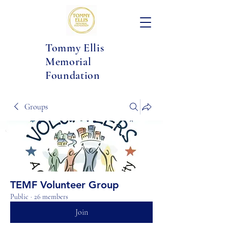
Tommy Ellis
Memorial
Foundation
Groups
TEMF Volunteer Group
Public
·
26 members
Join