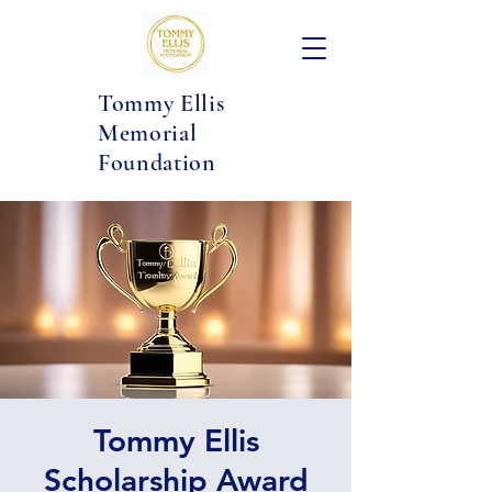
Tommy Ellis
Memorial
Foundation
Tommy Ellis
Scholarship Award