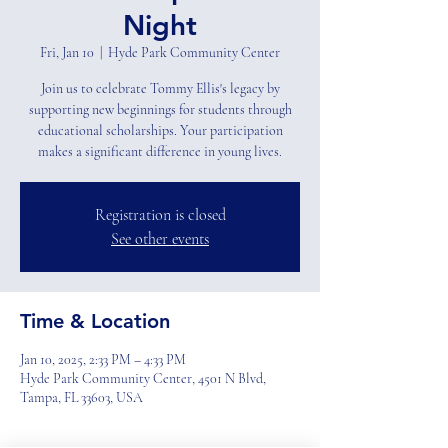
Night
Fri, Jan 10
  |  
Hyde Park Community Center
Join us to celebrate Tommy Ellis's legacy by
supporting new beginnings for students through
educational scholarships. Your participation
makes a significant difference in young lives.
Registration is closed
See other events
Time & Location
Jan 10, 2025, 2:33 PM – 4:33 PM
Hyde Park Community Center, 4501 N Blvd,
Tampa, FL 33603, USA